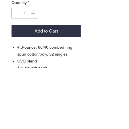
Quantity
*
Add to Cart
4.3-ounce, 60/40 combed ring
spun cotton/poly, 32 singles
CVC blend
1x1 rib knit neck
Shoulder to shoulder taping
Tear-away label
Side seamed
About Us >>
Our goal is to offer the best
customer service you can