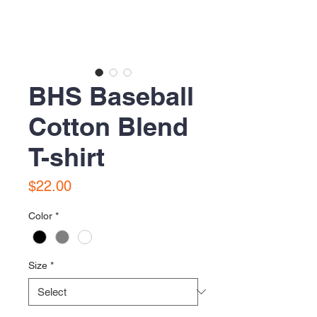
BHS Baseball
Cotton Blend
T-shirt
Price
$22.00
Color
*
Size
*