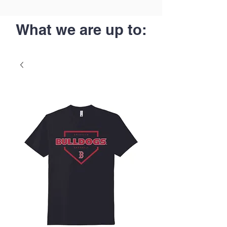
What we are up to: