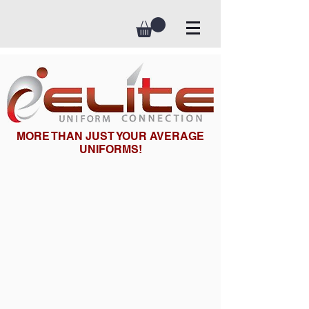
MORE THAN JUST YOUR AVERAGE
UNIFORMS!