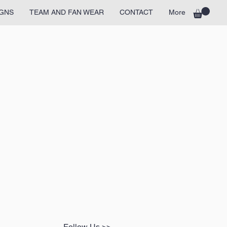
GNS
TEAM AND FAN WEAR
CONTACT
More
Follow Us >>