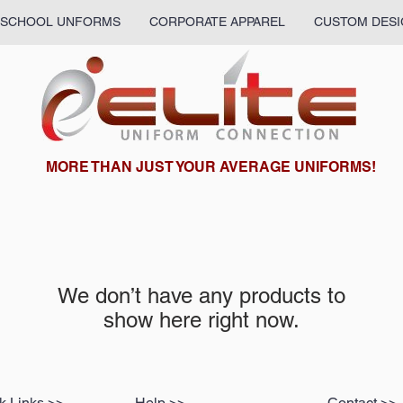
SCHOOL UNFORMS
CORPORATE APPAREL
CUSTOM DESI
What we are up to:
MORE THAN JUST YOUR AVERAGE UNIFORMS!
We don’t have any products to
show here right now.
k Links >>
Help >>
Contact >>