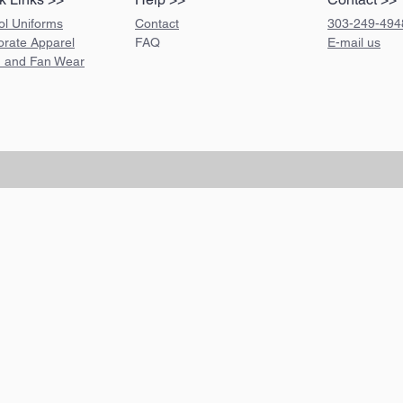
ol Uniforms
Contact
303-249-494
orate Apparel
FAQ
E-mail us
 and Fan Wear