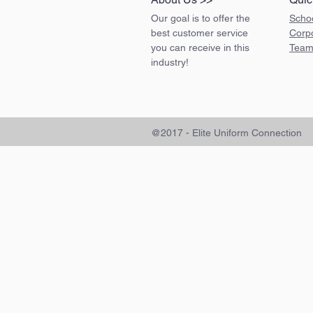
Our goal is to offer the
Scho
best customer service
Corp
you can receive in this
Team
industry!
@2017 - Elite Uniform Connection