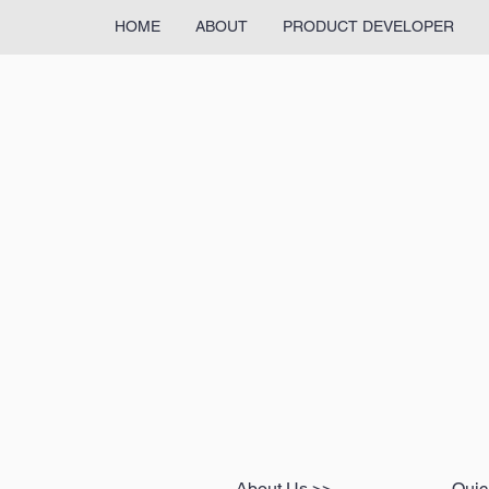
HOME
ABOUT
PRODUCT DEVELOPER
About Us >>
Quic