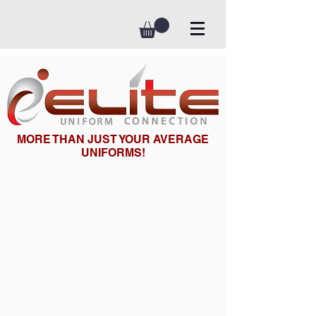
MORE THAN JUST YOUR AVERAGE
UNIFORMS!