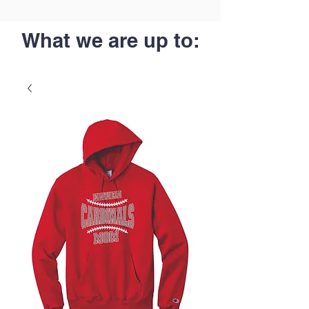
What we are up to: