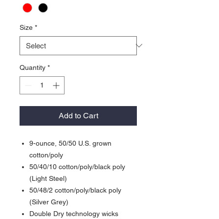
Size
*
Quantity
*
Add to Cart
9-ounce, 50/50 U.S. grown
cotton/poly
50/40/10 cotton/poly/black poly
(Light Steel)
50/48/2 cotton/poly/black poly
(Silver Grey)
Double Dry technology wicks