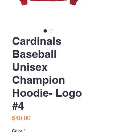
Cardinals
Baseball
Unisex
Champion
Hoodie- Logo
#4
Price
$40.00
Color
*