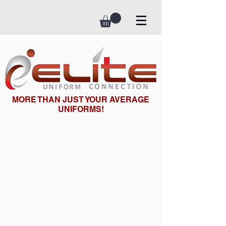
MORE THAN JUST YOUR AVERAGE
UNIFORMS!