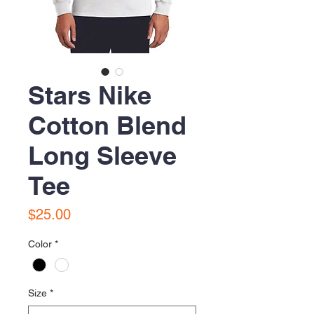
Stars Nike
Cotton Blend
Long Sleeve
Tee
Price
$25.00
Color
*
Size
*