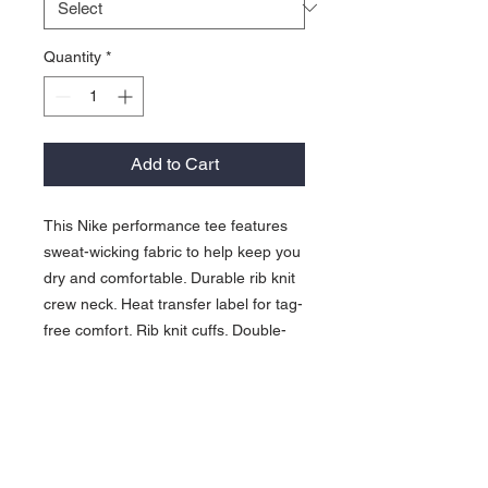
Quantity
*
Add to Cart
This Nike performance tee features
sweat-wicking fabric to help keep you
dry and comfortable. Durable rib knit
crew neck. Heat transfer label for tag-
free comfort. Rib knit cuffs. Double-
needle stitching throughout. Contrast
heat transfer Swoosh design
trademark on left sleeve. Made of
4.7-ounce, 60/40 cotton/poly Dri-FIT
fabric.