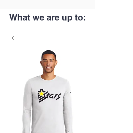
What we are up to: