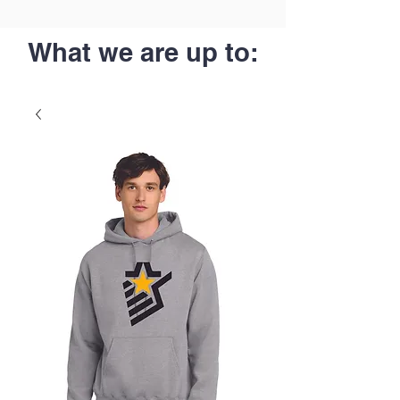
What we are up to: