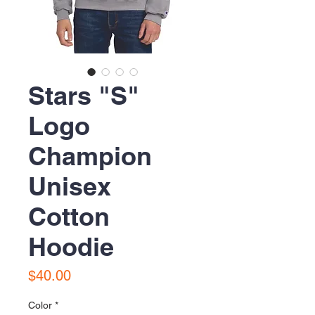
Stars "S"
Logo
Champion
Unisex
Cotton
Hoodie
Price
$40.00
Color
*