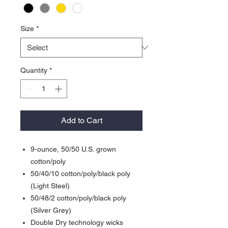
Size
*
Quantity
*
Add to Cart
9-ounce, 50/50 U.S. grown
cotton/poly
50/40/10 cotton/poly/black poly
(Light Steel)
50/48/2 cotton/poly/black poly
(Silver Grey)
Double Dry technology wicks