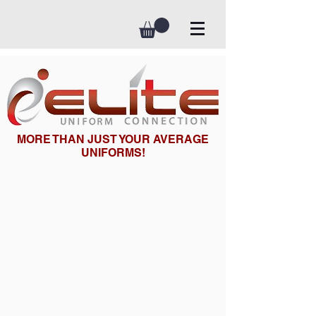
MORE THAN JUST YOUR AVERAGE
UNIFORMS!