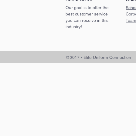
Our goal is to offer the
Scho
best customer service
Corp
you can receive in this
Team
industry!
@2017 - Elite Uniform Connection