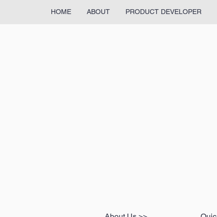
HOME
ABOUT
PRODUCT DEVELOPER
About Us >>
Quic