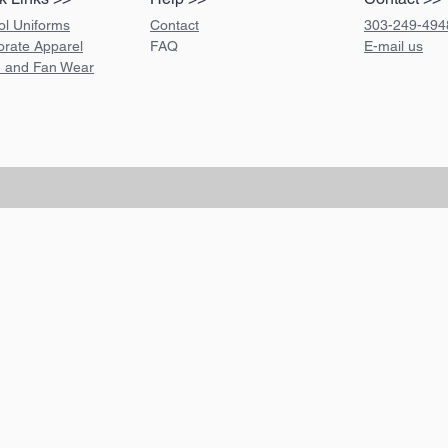
ol Uniforms
Contact
303-249-494
orate Apparel
FAQ
E-mail us
 and Fan Wear