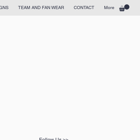
GNS
TEAM AND FAN WEAR
CONTACT
More
Follow Us >>