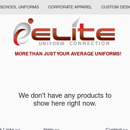
SCHOOL UNFORMS
CORPORATE APPAREL
CUSTOM DESI
What we are up to:
MORE THAN JUST YOUR AVERAGE UNIFORMS!
We don’t have any products to
show here right now.
k Links >>
Help >>
Contact >>